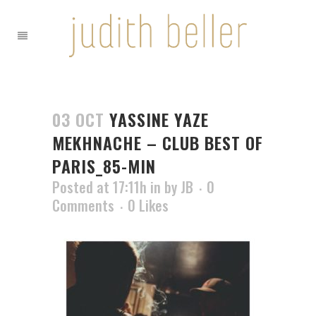
03 OCT
YASSINE YAZE
MEKHNACHE – CLUB BEST OF
PARIS_85-MIN
Posted at 17:11h
in
by
JB
0
Comments
0
Likes