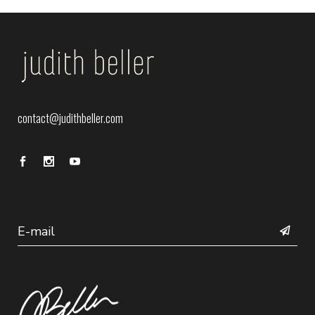
contact@judithbeller.com