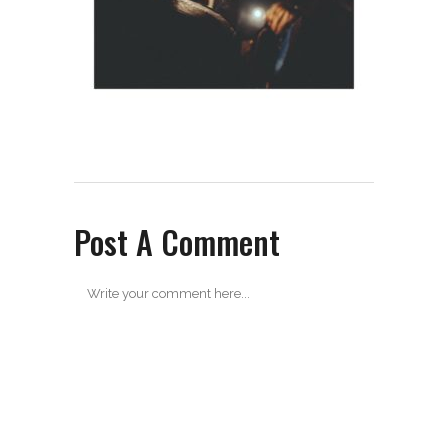
Post A Comment