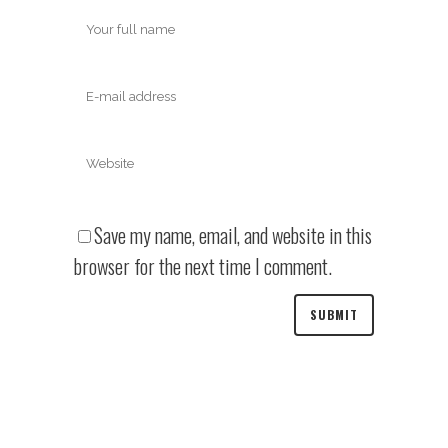
Save my name, email, and website in this
browser for the next time I comment.