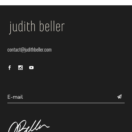
contact@judithbeller.com