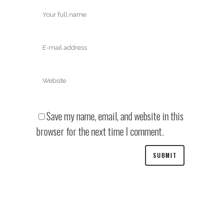
Save my name, email, and website in this
browser for the next time I comment.