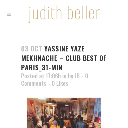
03 OCT
YASSINE YAZE
MEKHNACHE – CLUB BEST OF
PARIS_31-MIN
Posted at 17:06h
in
by
JB
0
Comments
0
Likes