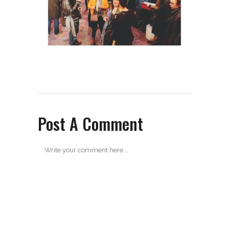
Post A Comment