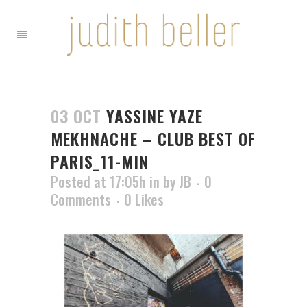
03 OCT
YASSINE YAZE
MEKHNACHE – CLUB BEST OF
PARIS_11-MIN
Posted at 17:05h
in
by
JB
0
Comments
0
Likes