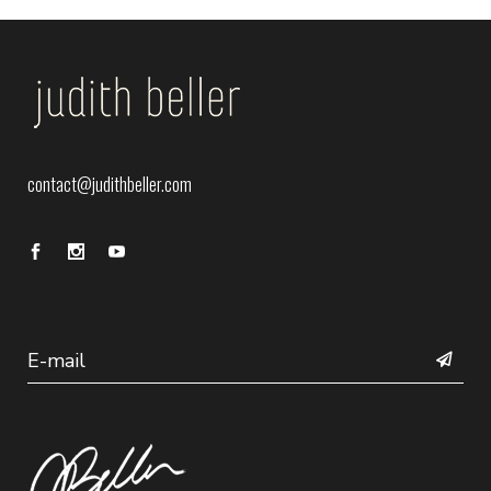
contact@judithbeller.com