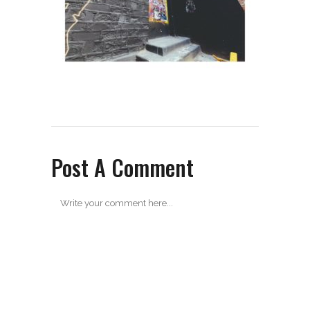
Post A Comment