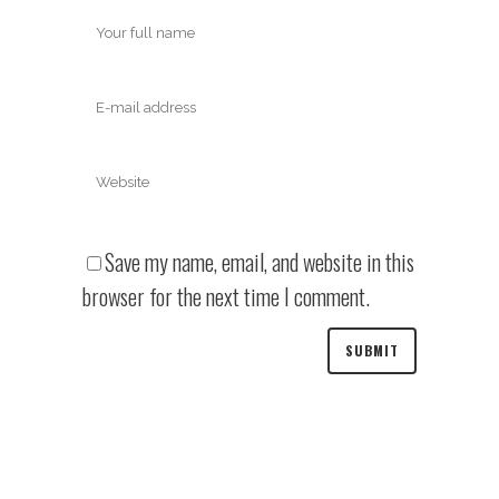
Save my name, email, and website in this
browser for the next time I comment.