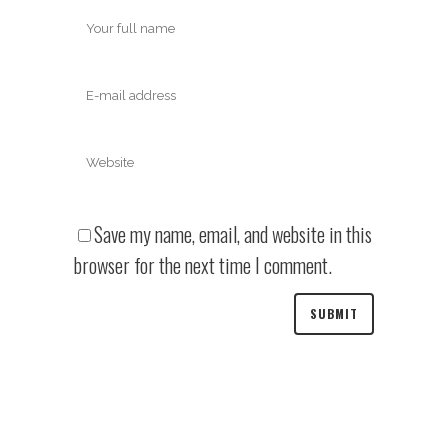
Save my name, email, and website in this
browser for the next time I comment.