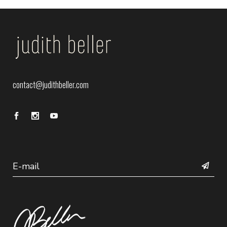
contact@judithbeller.com