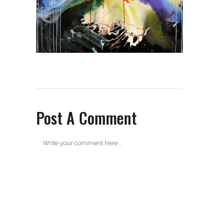
Post A Comment