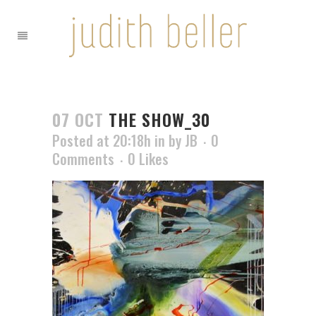
07 OCT
THE SHOW_30
Posted at 20:18h
in
by
JB
0
Comments
0
Likes