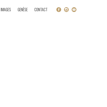
 IMAGES
GENÈSE
CONTACT