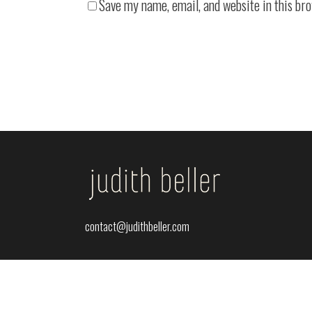
Save my name, email, and website in this br
contact@judithbeller.com