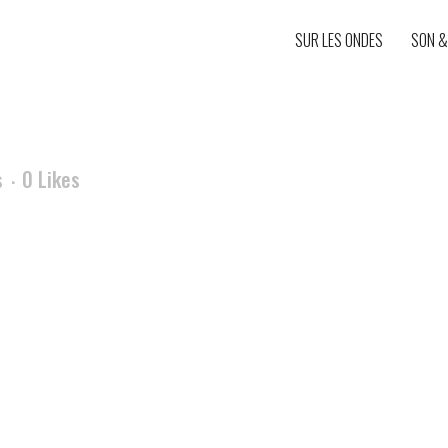
SUR LES ONDES
SON &
s
0
Likes