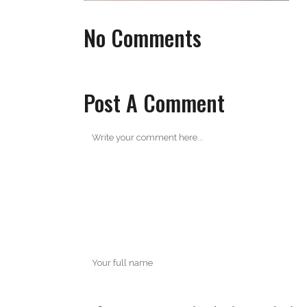
No Comments
Post A Comment