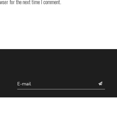
owser for the next time I comment.