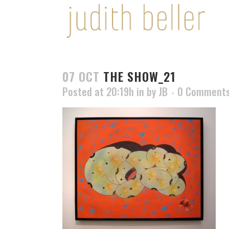
07 OCT
THE SHOW_21
Posted at 20:19h
in
by
JB
0 Comment