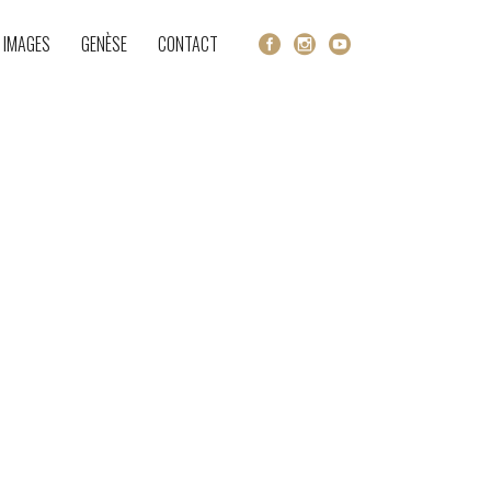
 IMAGES
GENÈSE
CONTACT