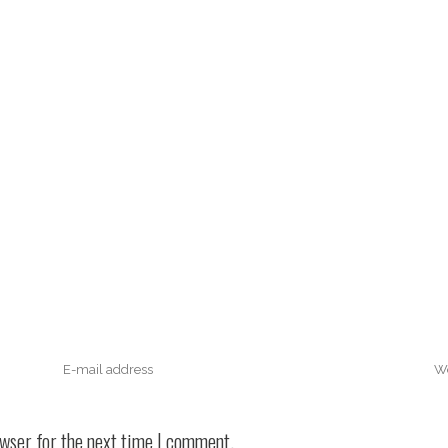
owser for the next time I comment.