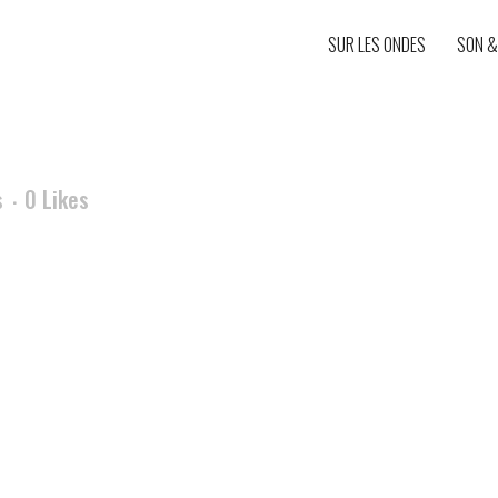
SUR LES ONDES
SON &
s
0
Likes