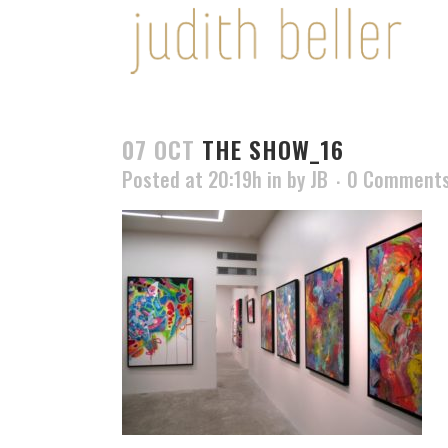
07 OCT
THE SHOW_16
Posted at 20:19h
in
by
JB
0 Comment