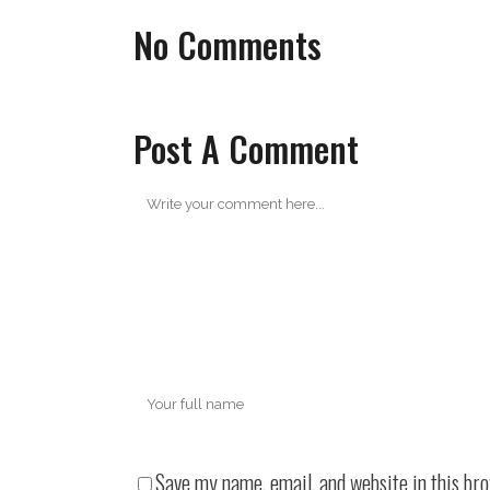
No Comments
Post A Comment
Save my name, email, and website in this br