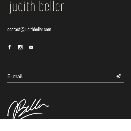
contact@judithbeller.com