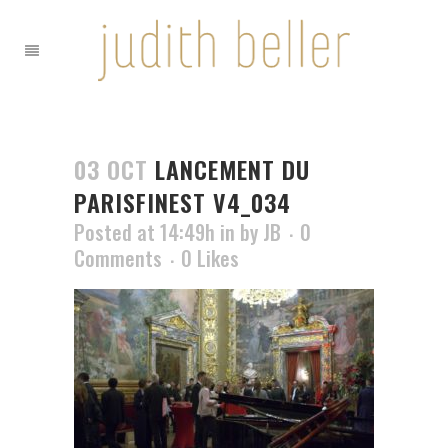
03 OCT
LANCEMENT DU
PARISFINEST V4_034
Posted at 14:49h
in
by
JB
0
Comments
0
Likes