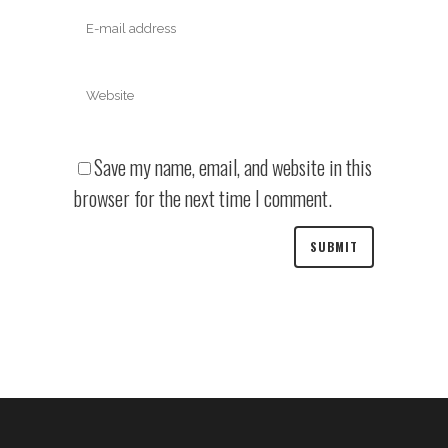
Save my name, email, and website in this
browser for the next time I comment.