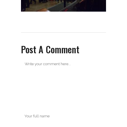
Post A Comment