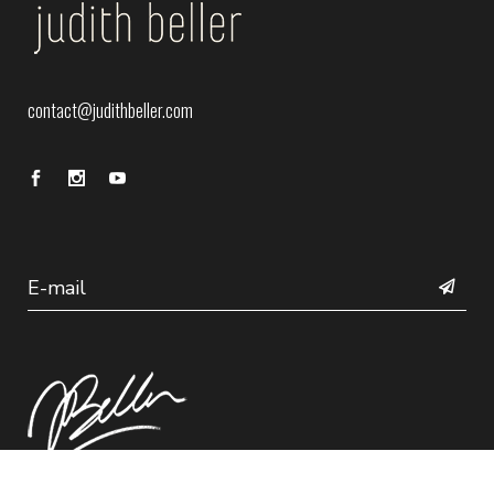
contact@judithbeller.com