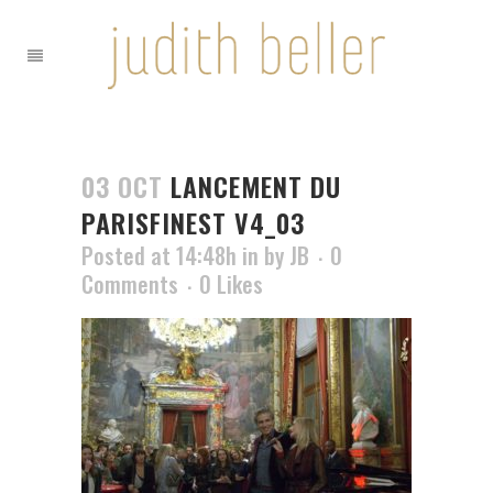
03 OCT
LANCEMENT DU
PARISFINEST V4_03
Posted at 14:48h
in
by
JB
0
Comments
0
Likes