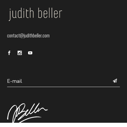
contact@judithbeller.com