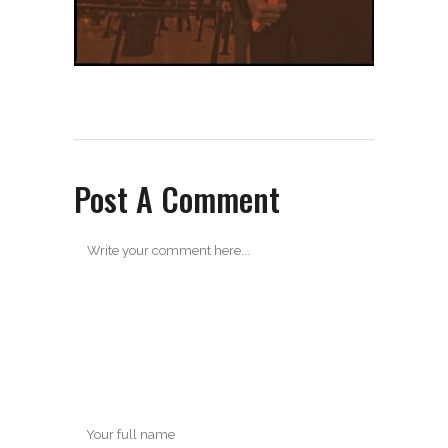
Post A Comment