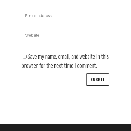
Save my name, email, and website in this
browser for the next time I comment.