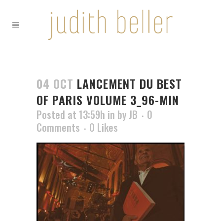
04 OCT
LANCEMENT DU BEST
OF PARIS VOLUME 3_96-MIN
Posted at 13:59h
in
by
JB
0
Comments
0
Likes