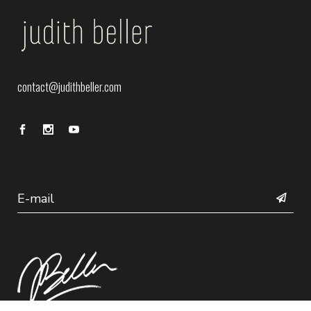
contact@judithbeller.com