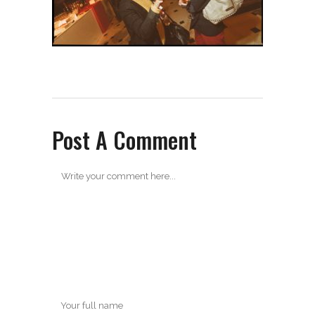
Post A Comment