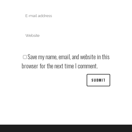
Save my name, email, and website in this
browser for the next time I comment.