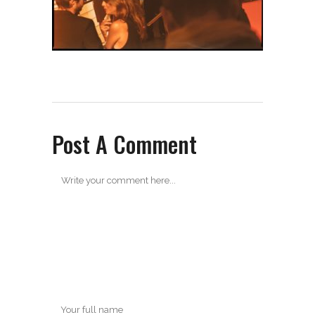
Post A Comment