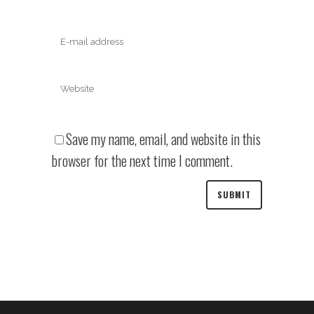
Save my name, email, and website in this
browser for the next time I comment.