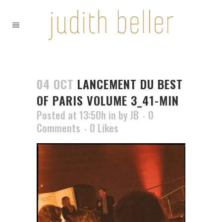
04 OCT
LANCEMENT DU BEST
OF PARIS VOLUME 3_41-MIN
Posted at 13:50h
in
by
JB
0
Comments
0
Likes