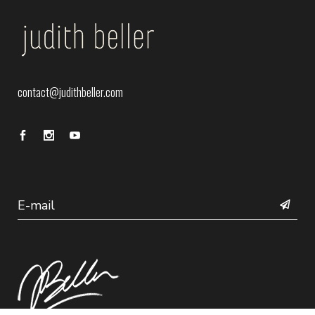
contact@judithbeller.com