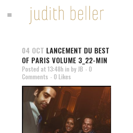
04 OCT
LANCEMENT DU BEST
OF PARIS VOLUME 3_22-MIN
Posted at 13:48h
in
by
JB
0
Comments
0
Likes