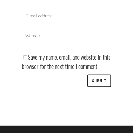
Save my name, email, and website in this
browser for the next time I comment.