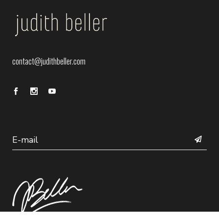
contact@judithbeller.com