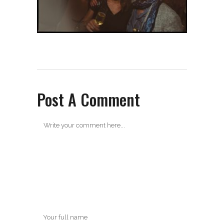
Post A Comment