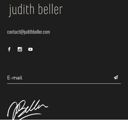
contact@judithbeller.com