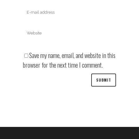
Save my name, email, and website in this
browser for the next time I comment.