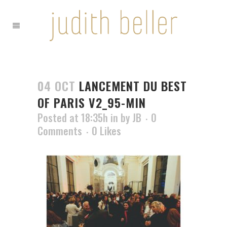
04 OCT
LANCEMENT DU BEST
OF PARIS V2_95-MIN
Posted at 18:35h
in
by
JB
0
Comments
0
Likes