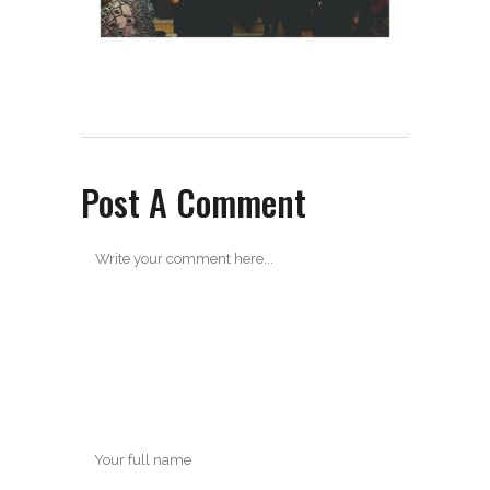
Post A Comment