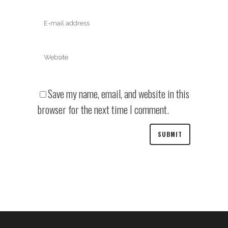
Save my name, email, and website in this
browser for the next time I comment.