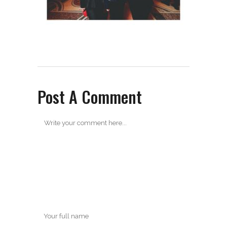
Post A Comment