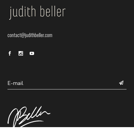
contact@judithbeller.com