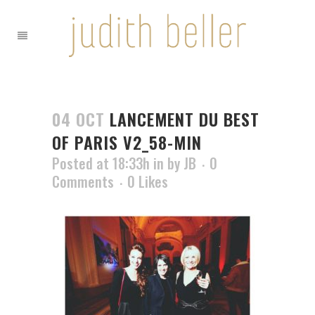
04 OCT
LANCEMENT DU BEST
OF PARIS V2_58-MIN
Posted at 18:33h
in
by
JB
0
Comments
0
Likes