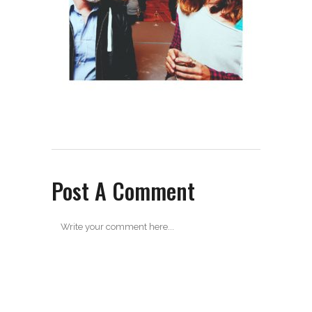
Post A Comment