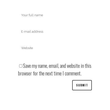
Save my name, email, and website in this
browser for the next time I comment.