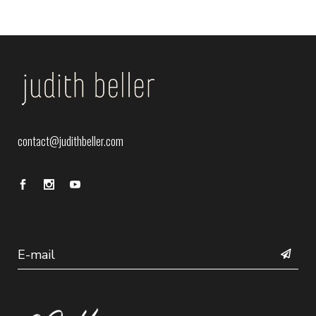
contact@judithbeller.com