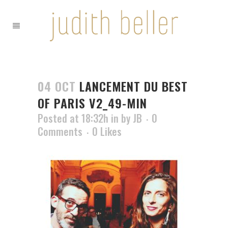
04 OCT
LANCEMENT DU BEST
OF PARIS V2_49-MIN
Posted at 18:32h
in
by
JB
0
Comments
0
Likes