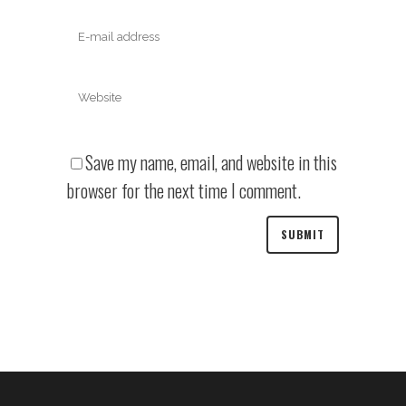
Save my name, email, and website in this
browser for the next time I comment.