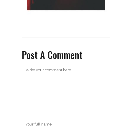
Post A Comment