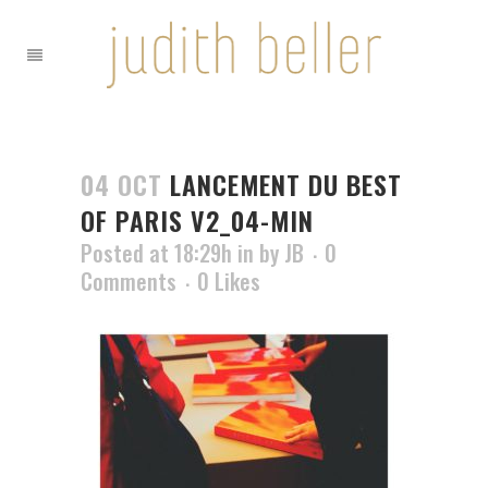
04 OCT
LANCEMENT DU BEST
OF PARIS V2_04-MIN
Posted at 18:29h
in
by
JB
0
Comments
0
Likes