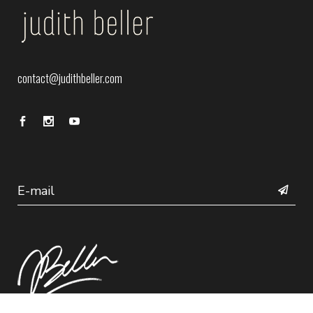
contact@judithbeller.com