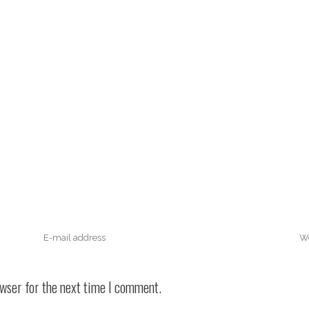
owser for the next time I comment.