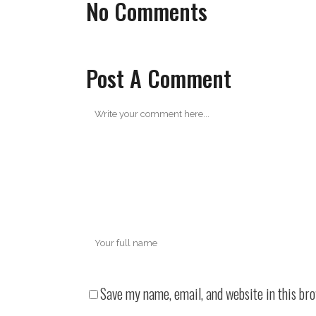
No Comments
Post A Comment
Save my name, email, and website in this br