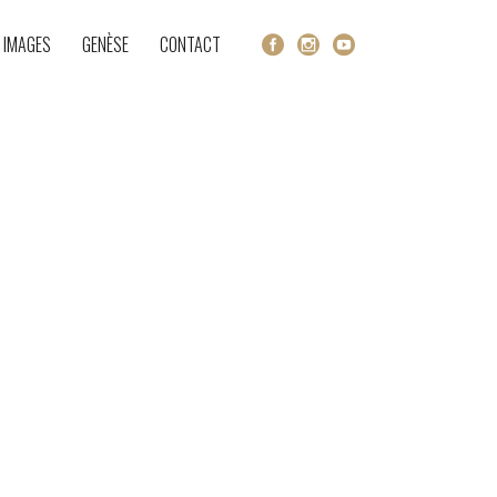
 IMAGES
GENÈSE
CONTACT