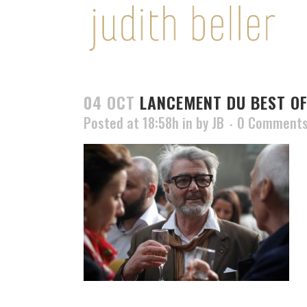
04 OCT
LANCEMENT DU BEST OF
Posted at 18:58h
in
by
JB
0 Comment