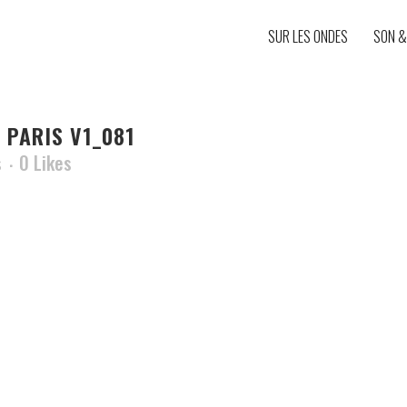
SUR LES ONDES
SON &
 PARIS V1_081
s
0
Likes