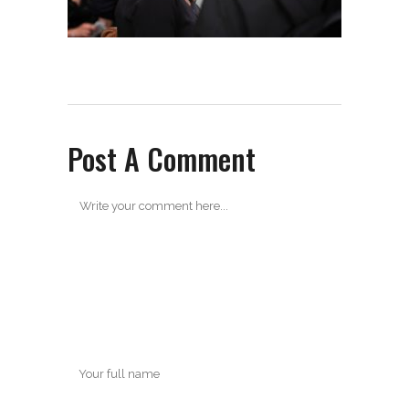
Post A Comment