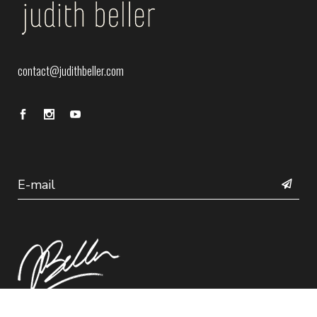
contact@judithbeller.com