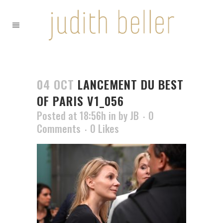
04 OCT
LANCEMENT DU BEST
OF PARIS V1_056
Posted at 18:56h
in
by
JB
0
Comments
0
Likes