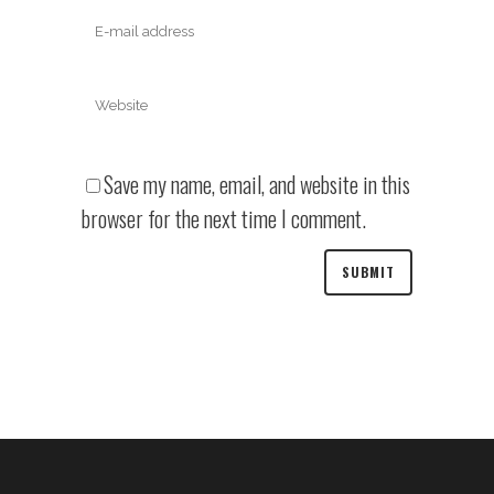
Save my name, email, and website in this
browser for the next time I comment.