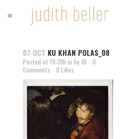
07 OCT
KU KHAN POLAS_08
Posted at 19:39h
in
by
JB
0
Comments
0
Likes