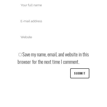
Save my name, email, and website in this
browser for the next time I comment.