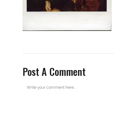
Post A Comment