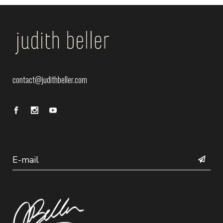
contact@judithbeller.com