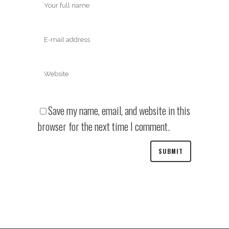
Save my name, email, and website in this
browser for the next time I comment.