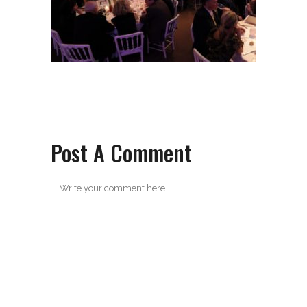
Post A Comment