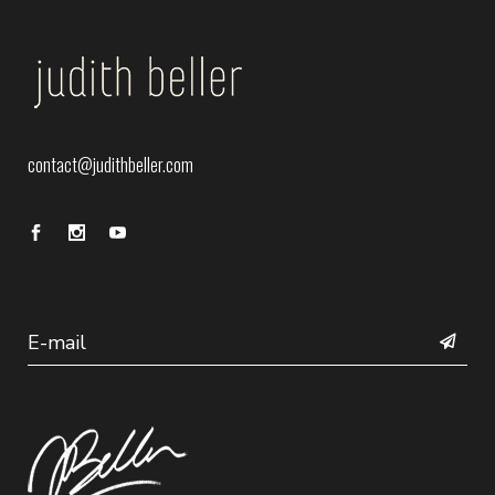
contact@judithbeller.com