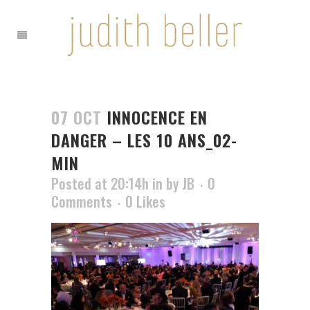
07 OCT
INNOCENCE EN
DANGER – LES 10 ANS_02-
MIN
Posted at 20:14h
in
by
JB
0
Comments
0
Likes