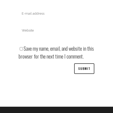
Save my name, email, and website in this
browser for the next time I comment.