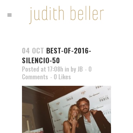
04 OCT
BEST-OF-2016-
SILENCIO-50
Posted at 17:08h
in
by
JB
0
Comments
0
Likes