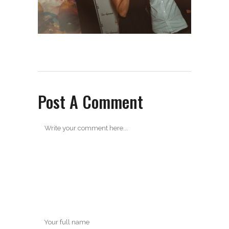
Post A Comment