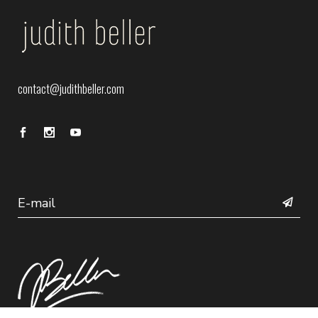
contact@judithbeller.com