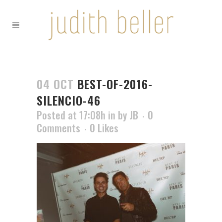
04 OCT
BEST-OF-2016-
SILENCIO-46
Posted at 17:08h
in
by
JB
0
Comments
0
Likes