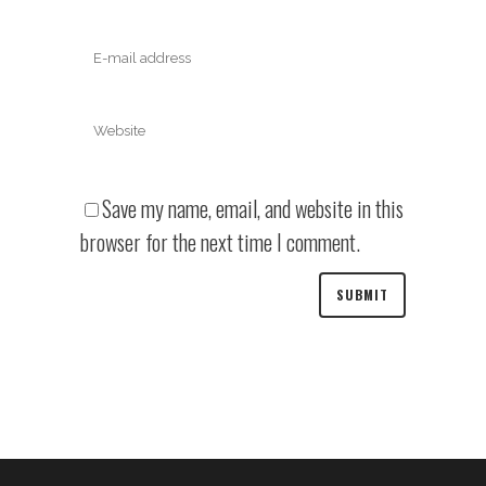
Save my name, email, and website in this
browser for the next time I comment.