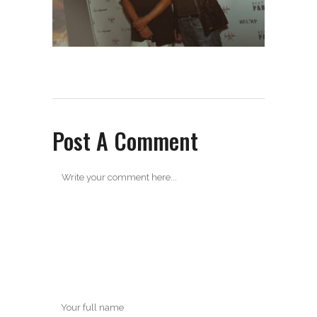
Post A Comment