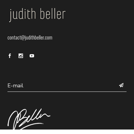
contact@judithbeller.com