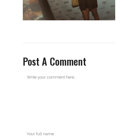
Post A Comment