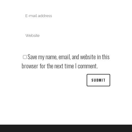
Save my name, email, and website in this
browser for the next time I comment.