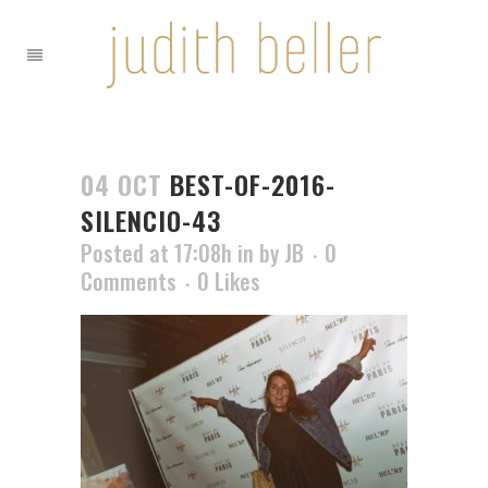
04 OCT
BEST-OF-2016-
SILENCIO-43
Posted at 17:08h
in
by
JB
0
Comments
0
Likes