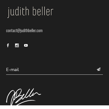
contact@judithbeller.com