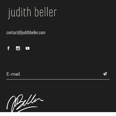
contact@judithbeller.com