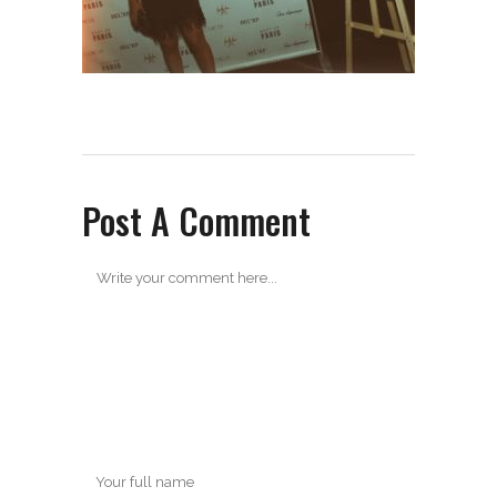
Post A Comment