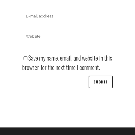
Save my name, email, and website in this
browser for the next time I comment.