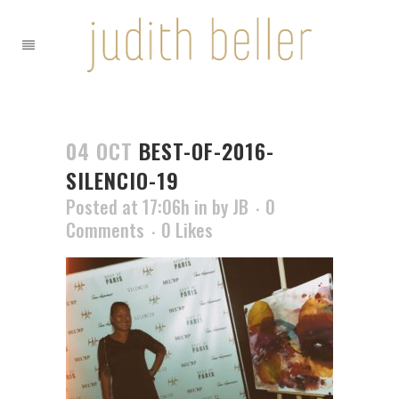
04 OCT
BEST-OF-2016-
SILENCIO-19
Posted at 17:06h
in
by
JB
0
Comments
0
Likes