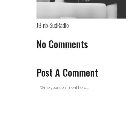
JB-nb-SudRadio
No Comments
Post A Comment