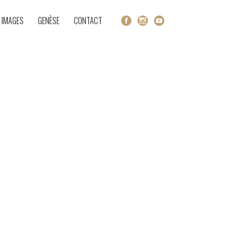
 IMAGES
GENÈSE
CONTACT