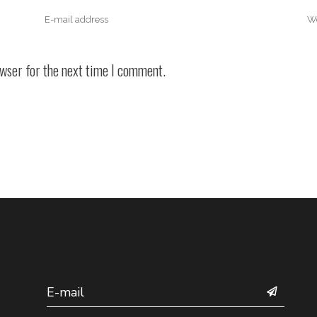
owser for the next time I comment.