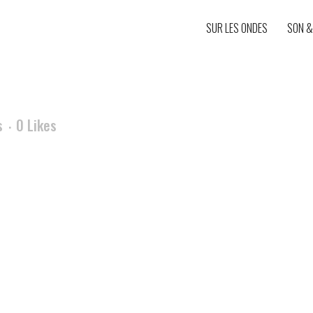
SUR LES ONDES
SON &
s
0
Likes