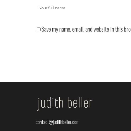
Save my name, email, and website in this br
contact@judithbeller.com