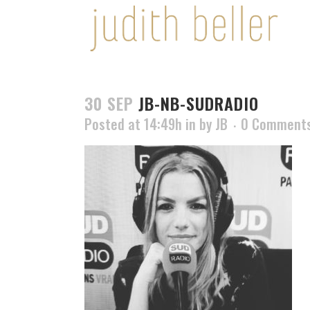
30 SEP
JB-NB-SUDRADIO
Posted at 14:49h
in
by
JB
0 Comment