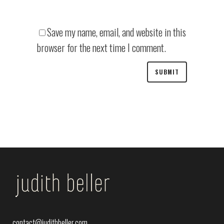
Save my name, email, and website in this
browser for the next time I comment.
contact@judithbeller.com