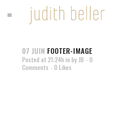
07 JUIN
FOOTER-IMAGE
Posted at 21:24h
in
by
JB
0
Comments
0
Likes