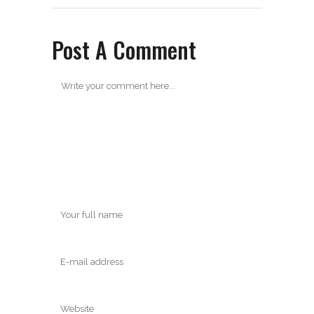
Post A Comment