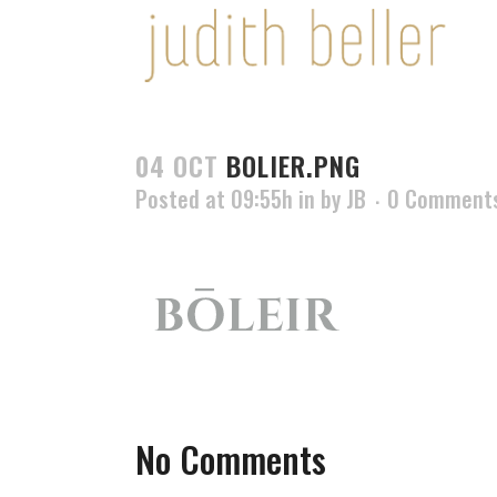
04 OCT
BOLIER.PNG
Posted at 09:55h
in
by
JB
0 Comment
No Comments