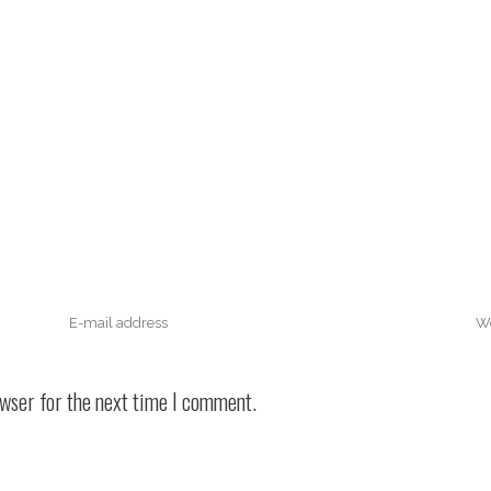
owser for the next time I comment.