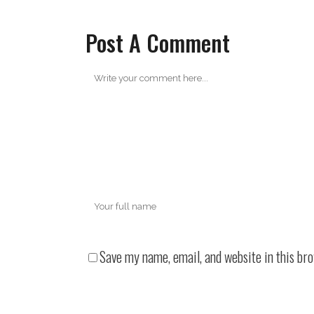
Post A Comment
Save my name, email, and website in this br