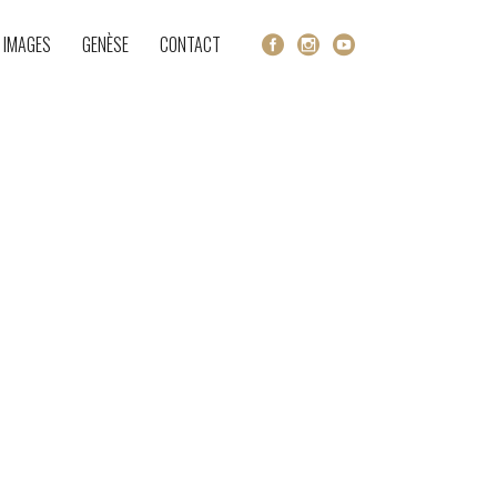
 IMAGES
GENÈSE
CONTACT