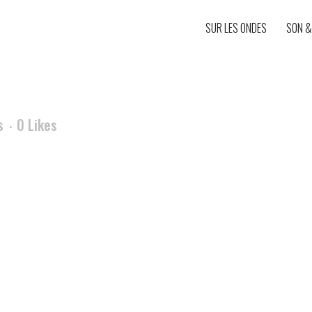
SUR LES ONDES
SON &
s
0
Likes