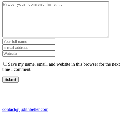
Save my name, email, and website in this browser for the next
time I comment.
contact@judithbeller.com