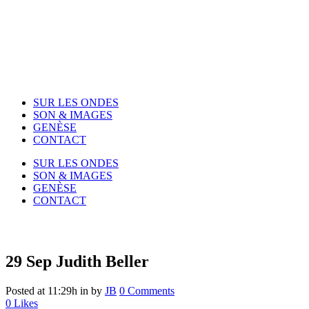
SUR LES ONDES
SON & IMAGES
GENÈSE
CONTACT
SUR LES ONDES
SON & IMAGES
GENÈSE
CONTACT
29 Sep
Judith Beller
Posted at 11:29h
in
by
JB
0 Comments
0
Likes