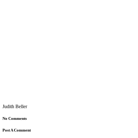
Judith Beller
No Comments
Post A Comment