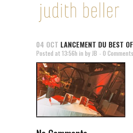
04 OCT
LANCEMENT DU BEST OF
Posted at 13:56h
in
by
JB
0 Comment