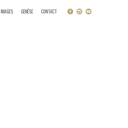
 IMAGES
GENÈSE
CONTACT