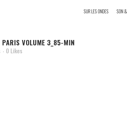
SUR LES ONDES
SON &
 PARIS VOLUME 3_85-MIN
s
0
Likes