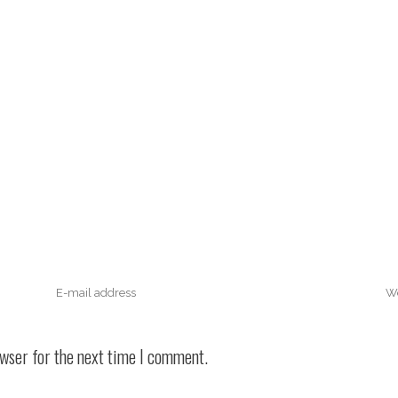
owser for the next time I comment.