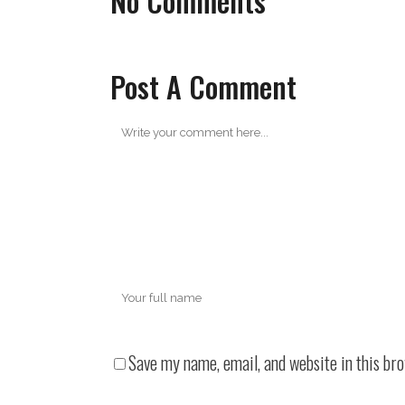
No Comments
Post A Comment
Save my name, email, and website in this br