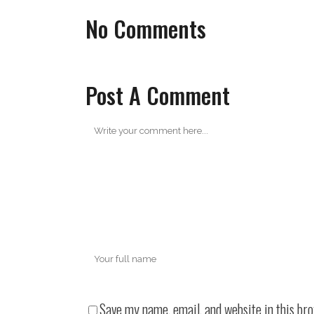
No Comments
Post A Comment
Save my name, email, and website in this br