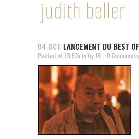
04 OCT
LANCEMENT DU BEST OF
Posted at 13:51h
in
by
JB
0 Comments