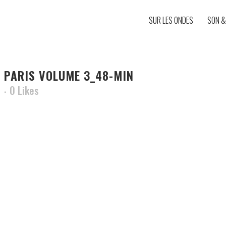
SUR LES ONDES
SON &
 PARIS VOLUME 3_48-MIN
0
Likes