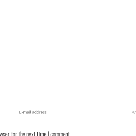
owser for the next time I comment.