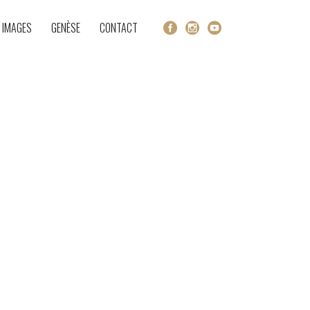
 IMAGES
GENÈSE
CONTACT