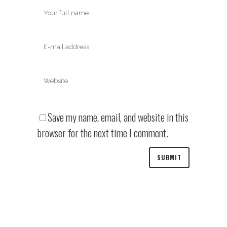
Save my name, email, and website in this
browser for the next time I comment.