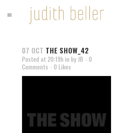
07 OCT
THE SHOW_42
Posted at 20:19h
in
by
JB
0
Comments
0
Likes