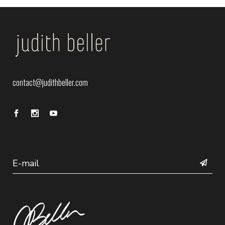
contact@judithbeller.com