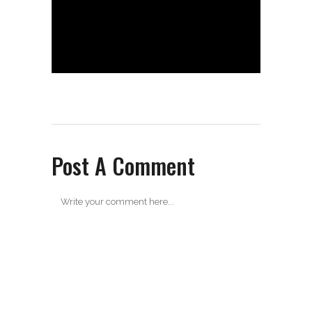
Post A Comment