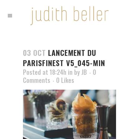
03 OCT
LANCEMENT DU
PARISFINEST V5_045-MIN
Posted at 18:24h
in
by
JB
0
Comments
0
Likes