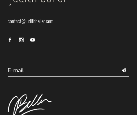
contact@judithbeller.com