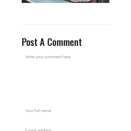
Post A Comment