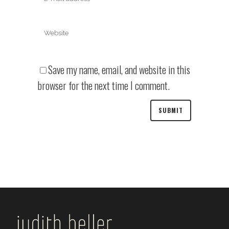
Save my name, email, and website in this
browser for the next time I comment.