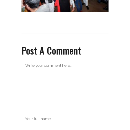
Post A Comment