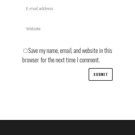
Save my name, email, and website in this
browser for the next time I comment.