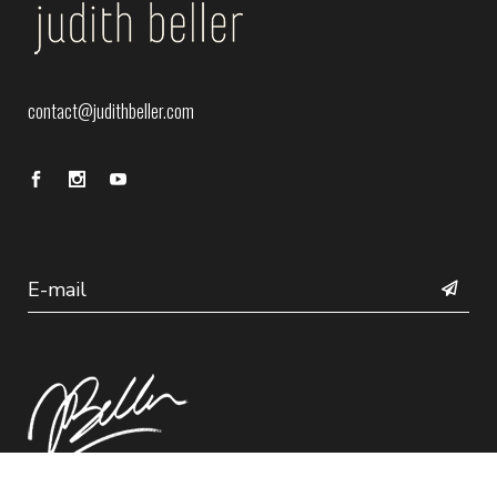
contact@judithbeller.com