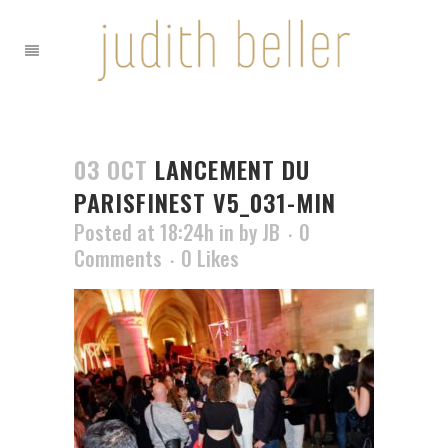
03 OCT
LANCEMENT DU
PARISFINEST V5_031-MIN
Posted at 18:24h
in
by
JB
0
Comments
0
Likes