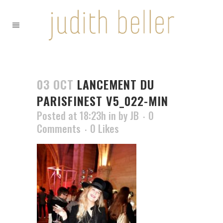
03 OCT
LANCEMENT DU
PARISFINEST V5_022-MIN
Posted at 18:23h
in
by
JB
0
Comments
0
Likes