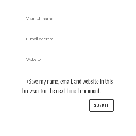
Save my name, email, and website in this
browser for the next time I comment.