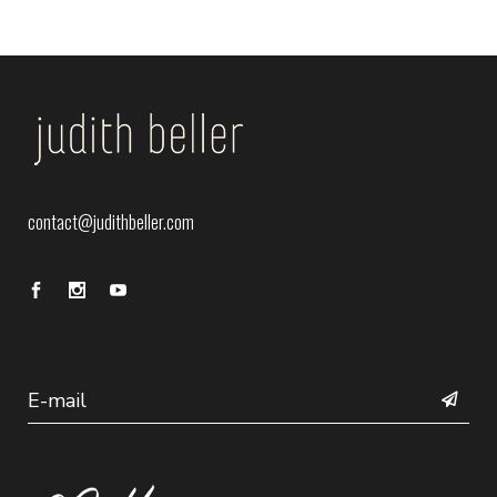
contact@judithbeller.com