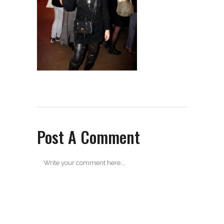
Post A Comment