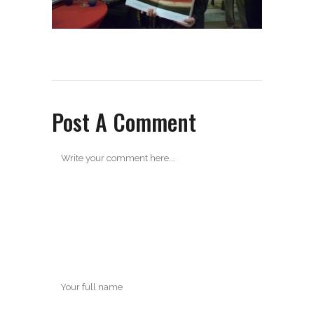
Post A Comment