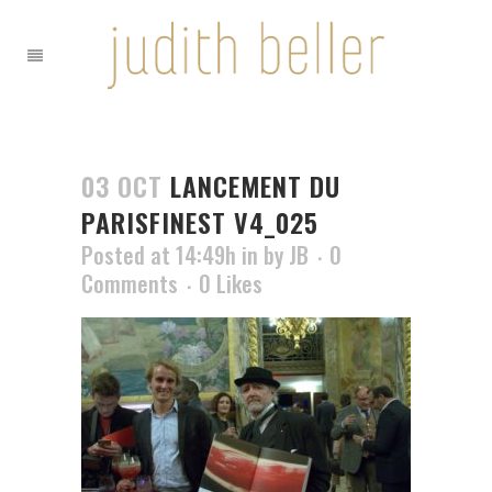
03 OCT
LANCEMENT DU
PARISFINEST V4_025
Posted at 14:49h
in
by
JB
0
Comments
0
Likes