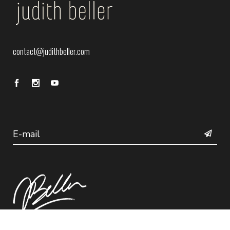
contact@judithbeller.com