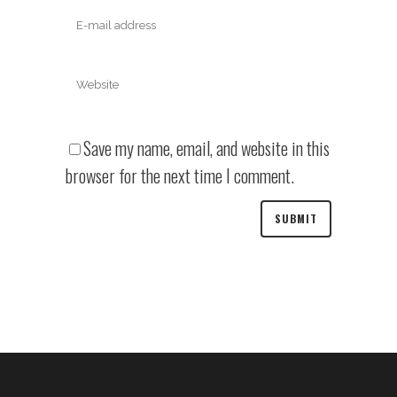
Save my name, email, and website in this
browser for the next time I comment.