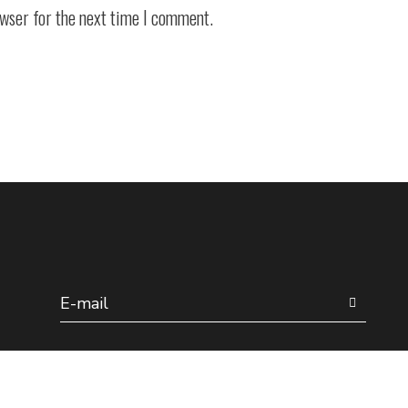
owser for the next time I comment.