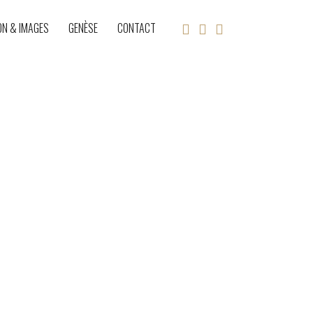
ON & IMAGES
GENÈSE
CONTACT