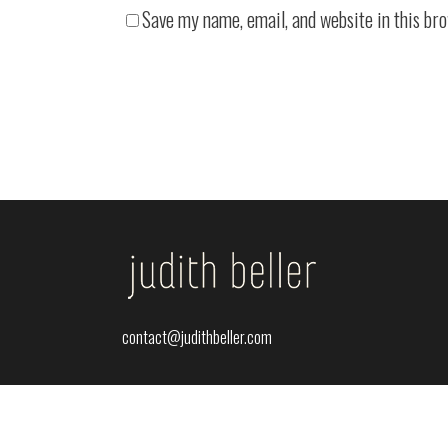
Save my name, email, and website in this br
contact@judithbeller.com