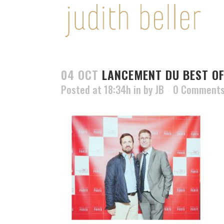
04 OCT
LANCEMENT DU BEST OF
Posted at 18:34h
in
by
JB
0 Comment