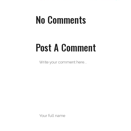
No Comments
Post A Comment