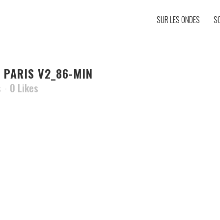
SUR LES ONDES
S
 PARIS V2_86-MIN
s
0
Likes