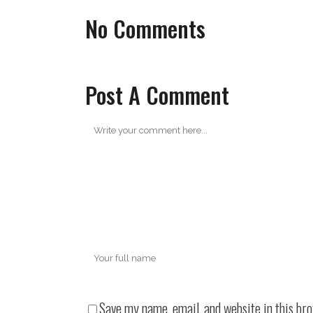
No Comments
Post A Comment
Save my name, email, and website in this br