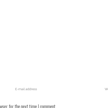
owser for the next time I comment.