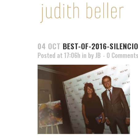
04 OCT
BEST-OF-2016-SILENCIO
Posted at 17:06h
in
by
JB
0 Comment