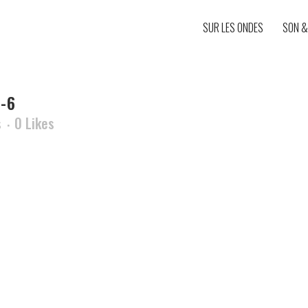
SUR LES ONDES
SON &
-6
s
0
Likes