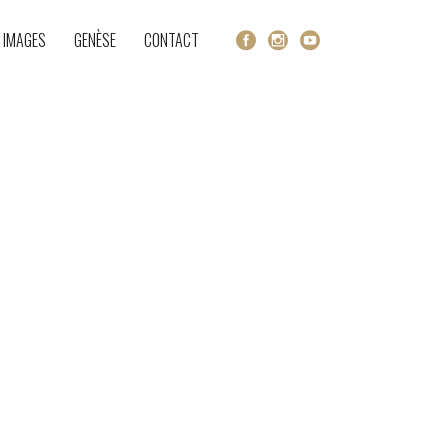
 IMAGES
GENÈSE
CONTACT