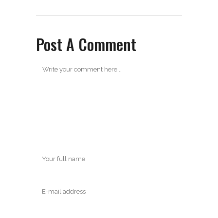
Post A Comment