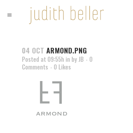
04 OCT
ARMOND.PNG
Posted at 09:55h
in
by
JB
0
Comments
0
Likes