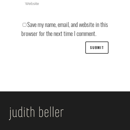
Save my name, email, and website in this
browser for the next time I comment.