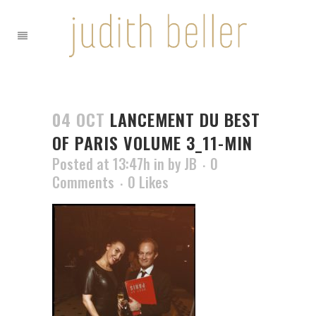
04 OCT
LANCEMENT DU BEST
OF PARIS VOLUME 3_11-MIN
Posted at 13:47h
in
by
JB
0
Comments
0
Likes