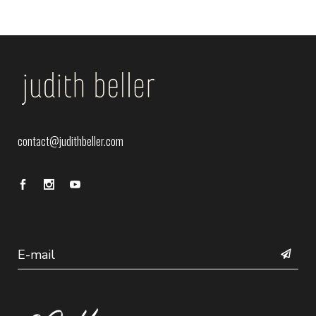
contact@judithbeller.com