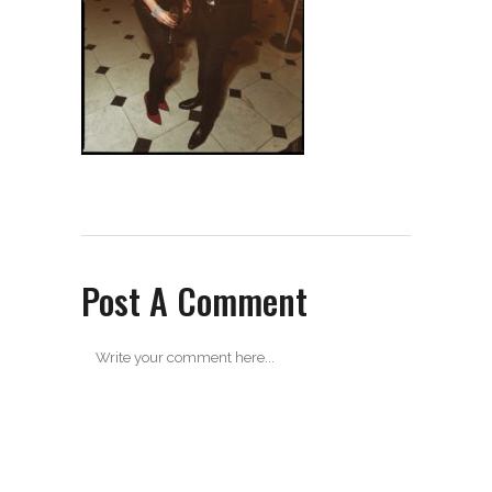
Post A Comment