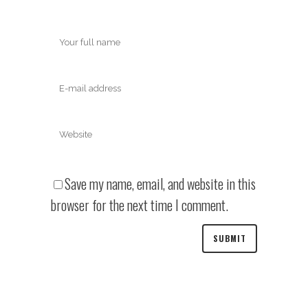
Save my name, email, and website in this
browser for the next time I comment.