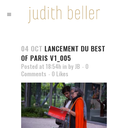
04 OCT
LANCEMENT DU BEST
OF PARIS V1_005
Posted at 18:54h
in
by
JB
0
Comments
0
Likes