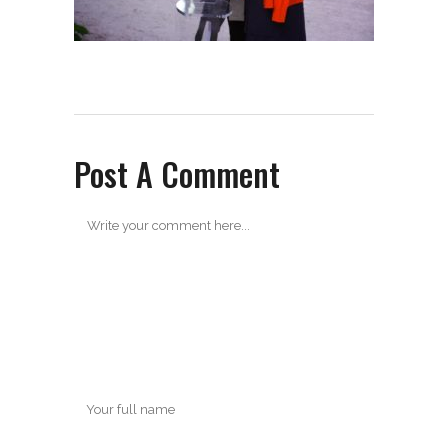
Post A Comment