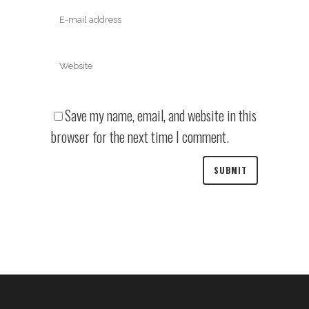
Save my name, email, and website in this
browser for the next time I comment.