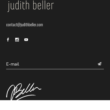
contact@judithbeller.com