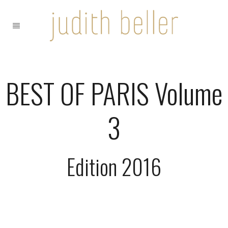
BEST OF PARIS Volume
3
Edition 2016